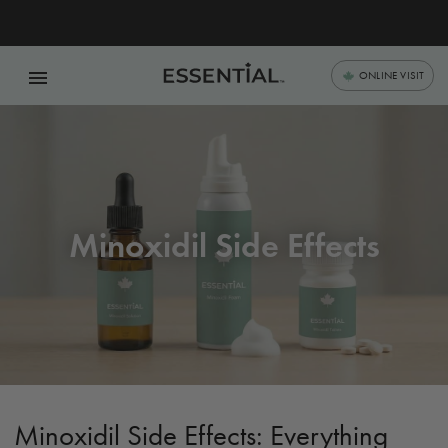
menu
ONLINE VISIT
Minoxidil Side Effects
Minoxidil Side Effects: Everything