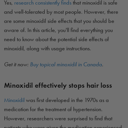
Yes,
research consistently finds
that minoxidil is safe
and well-tolerated by most people. However, there
are some minoxidil side effects that you should be
aware of. In this article, you'll find everything you
need to know about the potential side effects of
minoxidil, along with usage instructions.
Get it now:
Buy topical minoxidil in Canada
.
Minoxidil effectively stops hair loss
Minoxidil
was first developed in the 1970s as a
medication for the treatment of hypertension.
However, researchers were surprised to find that
patients who were given the medication experienced