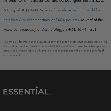
Arrones, Ó. M., Saceda-Corralo, D., Rodrigues-Barata, R., ...
& Bhoyrul, B. (2021).
Safety of low-dose oral minoxidil for
hair loss: A multicenter study of 1404 patients
.
Journal of the
American Academy of Dermatology, 84
(6), 1644-1651.
This article is for informational purposes only and does not constitute medical advice. The
information contained herein is not a substitute for and should never be relied upon for
professional medical advice. Always talk to your doctor about the risks and benefits of
any treatment.