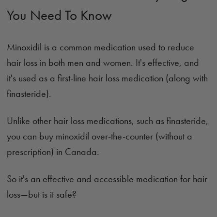
You Need To Know
Minoxidil is a common medication used to reduce
hair loss in both men and women. It's effective, and
it's used as a first-line hair loss medication (along with
finasteride).
Unlike other hair loss medications, such as finasteride,
you can buy minoxidil over-the-counter (without a
prescription) in Canada.
So it's an effective and accessible medication for hair
loss—but is it safe?