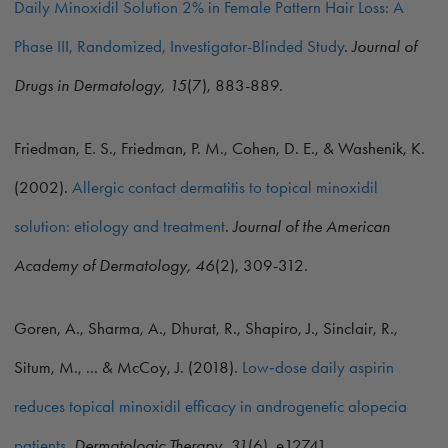
Daily Minoxidil Solution 2% in Female Pattern Hair Loss: A
Phase III, Randomized, Investigator-Blinded Study
.
Journal of
Drugs in Dermatology, 15
(7), 883-889.
Friedman, E. S., Friedman, P. M., Cohen, D. E., & Washenik, K.
(2002).
Allergic contact dermatitis to topical minoxidil
solution: etiology and treatment
.
Journal of the American
Academy of Dermatology, 46
(2), 309-312.
Goren, A., Sharma, A., Dhurat, R., Shapiro, J., Sinclair, R.,
Situm, M., ... & McCoy, J. (2018).
Low‐dose daily aspirin
reduces topical minoxidil efficacy in androgenetic alopecia
patients
.
Dermatologic Therapy, 31
(6), e12741.