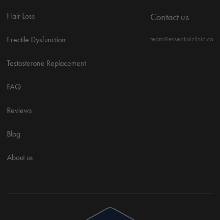
Hair Loss
Contact us
Erectile Dysfunction
team@essentialclinic.ca
Testosterone Replacement
FAQ
Reviews
Blog
About us