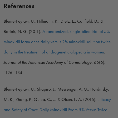
References
Blume-Peytavi, U., Hillmann, K., Dietz, E., Canfield, D., &
Bartels, N. G. (2011).
A randomized, single-blind trial of 5%
minoxidil foam once daily versus 2% minoxidil solution twice
daily in the treatment of androgenetic alopecia in women
.
Journal of the American Academy of Dermatology, 65
(6),
1126-1134.
Blume-Peytavi, U., Shapiro, J., Messenger, A. G., Hordinsky,
M. K., Zhang, P., Quiza, C., ... & Olsen, E. A. (2016).
Efficacy
and Safety of Once-Daily Minoxidil Foam 5% Versus Twice-