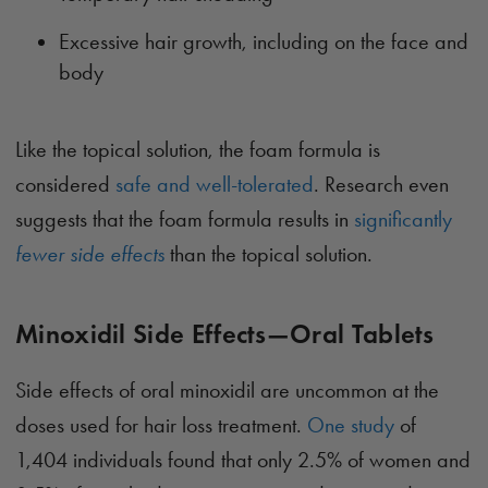
Excessive hair growth, including on the face and
body
Like the topical solution, the foam formula is
considered
safe and well-tolerated
. Research even
suggests that the foam formula results in
significantly
fewer side effects
than the topical solution.
Minoxidil Side Effects—Oral Tablets
Side effects of oral minoxidil are uncommon at the
doses used for hair loss treatment.
One study
of
1,404 individuals found that only 2.5% of women and