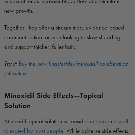
minoxidil helps increase blood flow and stimulate
new growth.
Together, they offer a streamlined, evidence-based
treatment option for men looking to slow shedding
and support thicker, fuller hair.
Try it:
Buy the new finasteride/minoxidil combination
pill online
.
Minoxidil Side Effects—Topical
Solution
Minoxidil topical solution is considered
safe
and
well-
tolerated by most people
. While adverse side effects