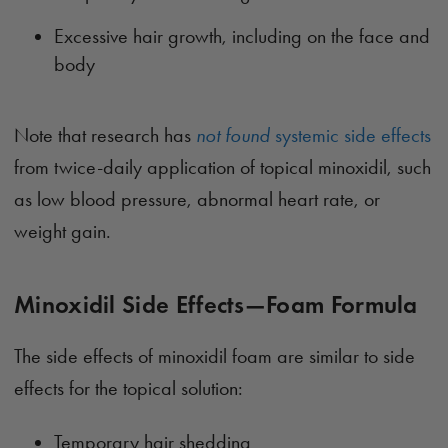
Excessive hair growth, including on the face and
body
Note that research has
not found
systemic side effects
from twice-daily application of topical minoxidil, such
as low blood pressure, abnormal heart rate, or
weight gain.
Minoxidil Side Effects—Foam Formula
The side effects of minoxidil foam are similar to side
effects for the topical solution:
Temporary hair shedding