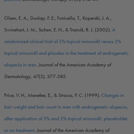
Olsen, E. A., Dunlap, F. E., Funicella, T., Koperski, J. A.,
Swinehart, J. M., Tschen, E. H., & Trancik, R. J. (2002).
A
randomized clinical trial of 5% topical minoxidil versus 2%
topical minoxidil and placebo in the treatment of androgenetic
alopecia in men
.
Journal of the American Academy of
Dermatology, 47
(3), 377-385.
Price, V. H., Menefee, E., & Strauss, P. C. (1999).
Changes in
hair weight and hair count in men with androgenetic alopecia,
after application of 5% and 2% topical minoxidil, placeholder,
or no treatment
.
Journal of the American Academy of