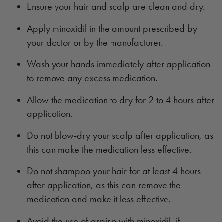
Ensure your hair and scalp are clean and dry.
Apply minoxidil in the amount prescribed by
your doctor or by the manufacturer.
Wash your hands immediately after application
to remove any excess medication.
Allow the medication to dry for 2 to 4 hours after
application.
Do not blow-dry your scalp after application, as
this can make the medication less effective.
Do not shampoo your hair for at least 4 hours
after application, as this can remove the
medication and make it less effective.
Avoid the use of aspirin with minoxidil, if