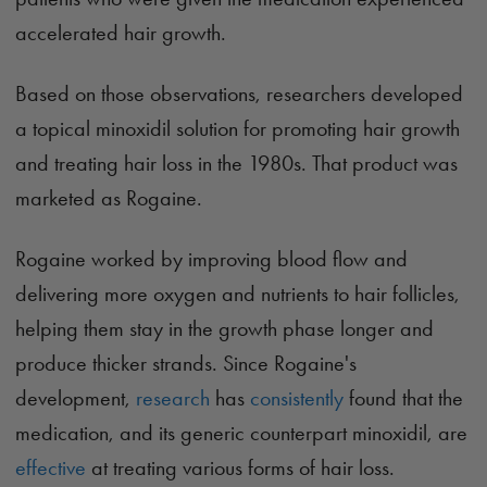
accelerated hair growth.
Based on those observations, researchers developed
a topical minoxidil solution for promoting hair growth
and treating hair loss in the 1980s. That product was
marketed as Rogaine.
Rogaine worked by improving blood flow and
delivering more oxygen and nutrients to hair follicles,
helping them stay in the growth phase longer and
produce thicker strands. Since Rogaine's
development,
research
has
consistently
found that the
medication, and its generic counterpart minoxidil, are
effective
at treating various forms of hair loss.