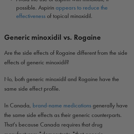
possible. Aspirin
appears to reduce the
effectiveness
of topical minoxidil.
Generic minoxidil vs. Rogaine
Are the side effects of Rogaine different from the side
effects of generic minoxidil?
No, both generic minoxidil and Rogaine have the
same side effect profile.
In Canada,
brand-name medications
generally have
the same side effects as their generic counterparts.
That's because Canada requires that drug