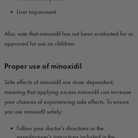
Liver impairment
Also, note that minoxidil has not been evaluated for or
approved for use on children.
Proper use of minoxidil
Side effects of minoxidil are dose-dependent,
meaning that applying excess minoxidil can increase
your chances of experiencing side effects. To ensure
you use minoxidil safely:
Follow your doctor's directions or the
manufacturer's instructions included in the