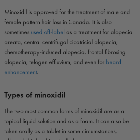
Minoxidil is approved for the treatment of male and
female pattern hair loss in Canada. It is also
sometimes
used off-label
as a treatment for alopecia
areata, central centrifugal cicatricial alopecia,
chemotherapy-induced alopecia, frontal fibrosing
alopecia, telogen effluvium, and even for
beard
enhancement
.
Types of minoxidil
The two most common forms of minoxidil are as a
topical liquid solution and as a foam. It can also be
taken orally as a tablet in some circumstances,