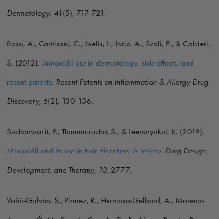
Dermatology, 41
(5), 717-721.
Rossi, A., Cantisani, C., Melis, L., Iorio, A., Scali, E., & Calvieri,
S. (2012).
Minoxidil use in dermatology, side effects, and
recent patents
.
Recent Patents on Inflammation & Allergy Drug
Discovery, 6
(2), 130-136.
Suchonwanit, P., Thammarucha, S., & Leerunyakul, K. (2019).
Minoxidil and its use in hair disorders: A review
.
Drug Design,
Development, and Therapy, 13
, 2777.
Vañó-Galván, S., Pirmez, R., Hermosa-Gelbard, A., Moreno-