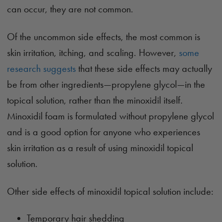
can occur, they are not common.
Of the uncommon side effects, the most common is
skin irritation, itching, and scaling. However,
some
research suggests
that these side effects may actually
be from other ingredients—propylene glycol—in the
topical solution, rather than the minoxidil itself.
Minoxidil foam is formulated without propylene glycol
and is a good option for anyone who experiences
skin irritation as a result of using minoxidil topical
solution.
Other side effects of minoxidil topical solution include:
Temporary hair shedding