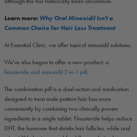
although this has historically been uncommon.
Learn more:
Why Oral Minoxidil Isn't a
Common Choice for Hair Loss Treatment
At Essential Clinic, we offer topical minoxidil solutions.
We've also begun to offer a new product: a
finasteride and minoxidil 2-in-1 pill
.
The combination pill is a dual-action oral medication
designed to treat male pattern hair loss more
conveniently by combining two clinically proven
ingredients in a single tablet. Finasteride helps reduce
DHT, the hormone that shrinks hair follicles, while oral