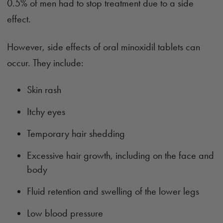
0.5% of men had to stop treatment due to a side
effect.
However, side effects of oral minoxidil tablets can
occur. They include:
Skin rash
Itchy eyes
Temporary hair shedding
Excessive hair growth, including on the face and
body
Fluid retention and swelling of the lower legs
Low blood pressure