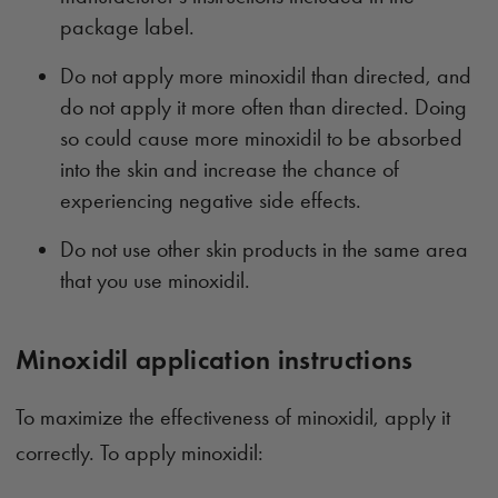
package label.
Do not apply more minoxidil than directed, and
do not apply it more often than directed. Doing
so could cause more minoxidil to be absorbed
into the skin and increase the chance of
experiencing negative side effects.
Do not use other skin products in the same area
that you use minoxidil.
Minoxidil application instructions
To maximize the effectiveness of minoxidil, apply it
correctly. To apply minoxidil: