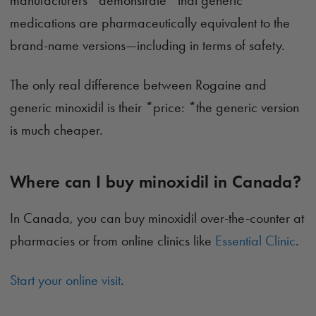
manufacturers *demonstrate *that generic
medications are pharmaceutically equivalent to the
brand-name versions—including in terms of safety.
The only real difference between Rogaine and
generic minoxidil is their *price: *the generic version
is much cheaper.
Where can I buy minoxidil in Canada?
In Canada, you can buy minoxidil over-the-counter at
pharmacies or from online clinics like
Essential Clinic
.
Start your online visit
.