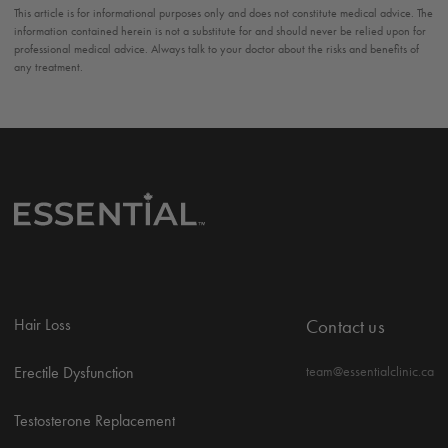
This article is for informational purposes only and does not constitute medical advice. The
information contained herein is not a substitute for and should never be relied upon for
professional medical advice. Always talk to your doctor about the risks and benefits of
any treatment.
Hair Loss
Contact us
Erectile Dysfunction
team@essentialclinic.ca
Testosterone Replacement