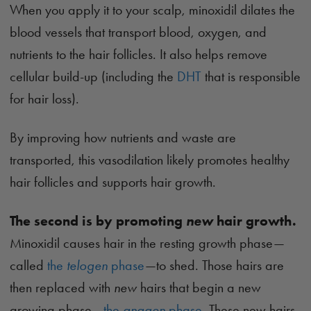
When you apply it to your scalp, minoxidil dilates the
blood vessels that transport blood, oxygen, and
nutrients to the hair follicles. It also helps remove
cellular build-up (including the
DHT
that is responsible
for hair loss).
By improving how nutrients and waste are
transported, this vasodilation likely promotes healthy
hair follicles and supports hair growth.
The second is by promoting
new
hair growth.
Minoxidil causes hair in the resting growth phase—
called
the
telogen
phase
—to shed. Those hairs are
then replaced with
new
hairs that begin a new
growing phase—
the
anagen
phase
. These new hairs