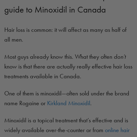
guide to Minoxidil in Canada
Hair loss is common: it will affect as many as half of
all men.
Most guys already know this. What they often
don’t
know is that there are actually really effective hair loss
treatments available in Canada.
One of them is minoxidil—often sold under the brand
name Rogaine or
Kirkland Minoxidil
.
Minoxidil is a topical treatment that’s effective and is
widely available over-the-counter or from
online hair