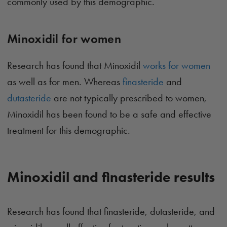
commonly used by this demographic.
Minoxidil for women
Research has found that Minoxidil
works for women
as well as for men. Whereas
finasteride
and
dutasteride
are not typically prescribed to women,
Minoxidil has been found to be a safe and effective
treatment for this demographic.
Minoxidil and finasteride results
Research has found that finasteride, dutasteride, and