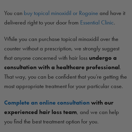
You can
buy topical minoxidil or Rogaine
and have it
delivered right to your door from
Essential Clinic
.
While you can purchase topical minoxidil over the
counter without a prescription, we strongly suggest
that anyone concerned with hair loss
undergo a
consultation with a healthcare professional
.
That way, you can be confident that you’re getting the
most appropriate treatment for your particular case.
Complete an online consultation
with our
experienced hair loss team
, and we can help
you find the best treatment option for you.