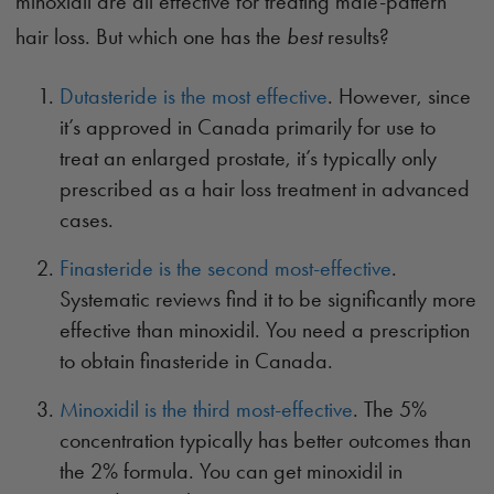
minoxidil are all effective for treating male-pattern
hair loss. But which one has the
best
results?
Dutasteride is the most effective
. However, since
it’s approved in Canada primarily for use to
treat an enlarged prostate, it’s typically only
prescribed as a hair loss treatment in advanced
cases.
Finasteride is the second most-effective
.
Systematic reviews find it to be significantly more
effective than minoxidil. You need a prescription
to obtain finasteride in Canada.
Minoxidil is the third most-effective
. The 5%
concentration typically has better outcomes than
the 2% formula. You can get minoxidil in