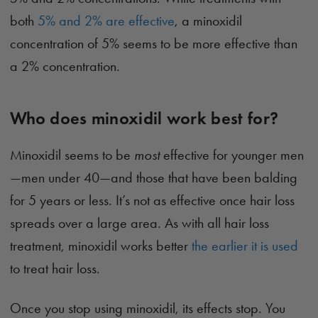
both
5% and 2% are effective
, a minoxidil
concentration of 5% seems to be more effective than
a 2% concentration.
Who does minoxidil work best for?
Minoxidil seems to be
most
effective for younger men
—men under 40—and those that have been balding
for 5 years or less. It’s not as effective once hair loss
spreads over a large area. As with all hair loss
treatment, minoxidil works better
the earlier it is used
to treat hair loss.
Once you stop using minoxidil, its effects stop. You