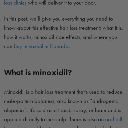
loss clinics
who will deliver it to your door.
In this post, we’ll give you everything you need to
know about this effective hair loss treatment: what it is,
how it works, minoxidil side effects, and where you
can
buy minoxidil in Canada
.
What is minoxidil?
Minoxidil is a hair loss treatment that’s used to reduce
male-pattern baldness, also known as “androgenic
alopecia”. It’s sold as a liquid, spray, or foam and is
applied directly to the scalp. There is also an
oral pill