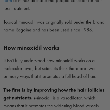
form
of minoxidil that some people consider for hair
loss treatment.
Topical minoxidil was originally sold under the brand
name Rogaine and has been used since 1988.
How minoxidil works
It isn’t fully understood how minoxidil works on a
molecular level, but scientists think there are two
primary ways that it promotes a full head of hair.
The first is by improving how the hair follicles
get nutrients.
Minoxidil is a vasodilator, which
means that it promotes the widening blood vessels.