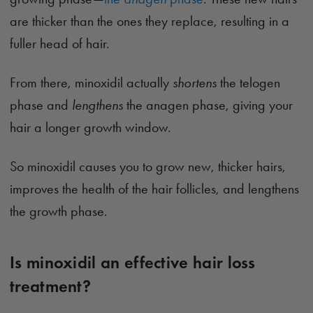
are thicker than the ones they replace, resulting in a
fuller head of hair.
From there, minoxidil actually
shortens
the telogen
phase and
lengthens
the anagen phase, giving your
hair a longer growth window.
So minoxidil causes you to grow new, thicker hairs,
improves the health of the hair follicles, and lengthens
the growth phase.
Is minoxidil an effective hair loss
treatment?