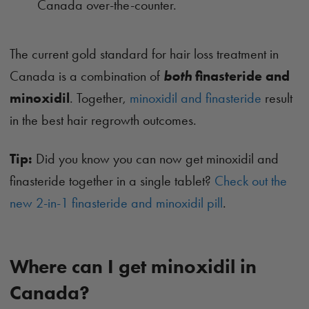
Canada over-the-counter.
The current gold standard for hair loss treatment in
Canada is a combination of
both
finasteride and
minoxidil
. Together,
minoxidil and finasteride
result
in the best hair regrowth outcomes.
Tip:
Did you know you can now get minoxidil and
finasteride together in a single tablet?
Check out the
new 2-in-1 finasteride and minoxidil pill
.
Where can I get minoxidil in
Canada?