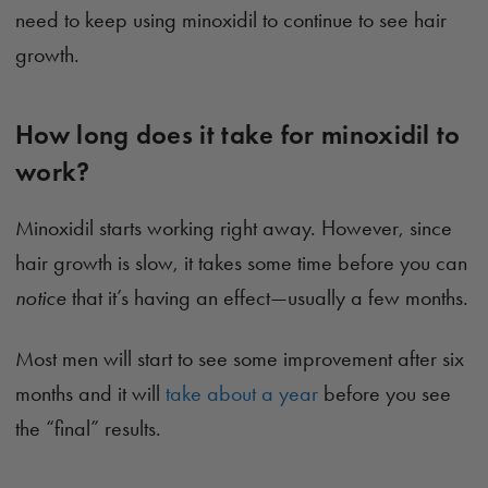
need to keep using minoxidil to continue to see hair
growth.
How long does it take for minoxidil to
work?
Minoxidil starts working right away. However, since
hair growth is slow, it takes some time before you can
notice
that it’s having an effect—usually a few months.
Most men will start to see some improvement after six
months and it will
take about a year
before you see
the “final” results.