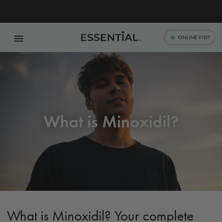
menu
ONLINE VISIT
What is Minoxidil?
What is Minoxidil? Your complete