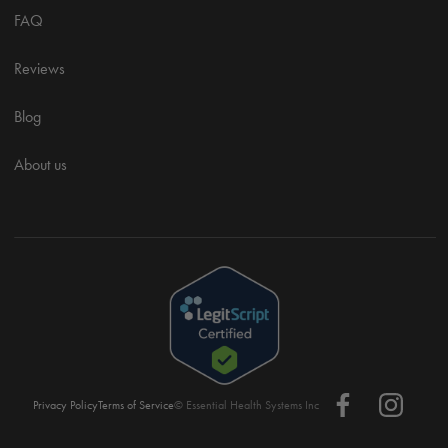
FAQ
Reviews
Blog
About us
Privacy Policy
Terms of Service
© Essential Health Systems Inc