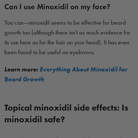
Can I use Minoxidil on my face?
You can—minoxidil seems to be effective for beard
growth too (although there isn't as much evidence for
its use here as for the hair on your head). It has even
been found to be useful on eyebrows.
Learn more:
Everything About Minoxidil for
Beard Growth
Topical minoxidil side effects: Is
minoxidil safe?