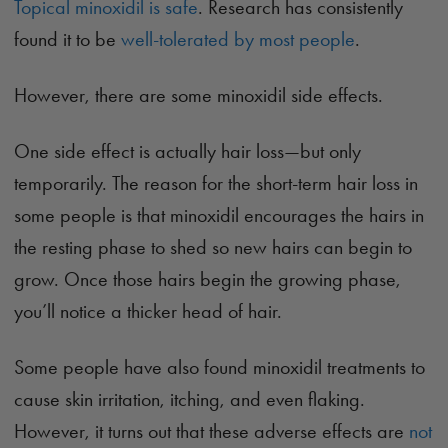
Topical minoxidil is safe
. Research has consistently
found it to be
well-tolerated by most people
.
However, there are some minoxidil side effects.
One side effect is actually hair loss—but only
temporarily. The reason for the short-term hair loss in
some people is that minoxidil encourages the hairs in
the resting phase to shed so new hairs can begin to
grow. Once those hairs begin the growing phase,
you’ll notice a thicker head of hair.
Some people have also found minoxidil treatments to
cause skin irritation, itching, and even flaking.
However, it turns out that these adverse effects are
not