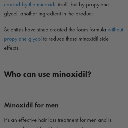
caused by the minoxidil
itself, but by propylene
glycol, another ingredient in the product.
Scientists have since created the foam formula
without
propylene glycol
to reduce these minoxidil side
effects.
Who can use minoxidil?
Minoxidil for men
It’s an effective hair loss treatment for men and is