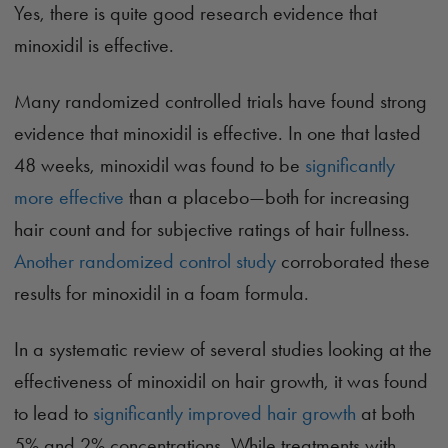
Yes, there is quite good research evidence that
minoxidil is effective.
Many randomized controlled trials have found strong
evidence that minoxidil is effective. In one that lasted
48 weeks, minoxidil was found to be
significantly
more effective
than a placebo—both for increasing
hair count and for subjective ratings of hair fullness.
Another randomized control study
corroborated these
results for minoxidil in a foam formula.
In a systematic review of several studies looking at the
effectiveness of minoxidil on hair growth, it was found
to lead to
significantly improved hair growth
at both
5% and 2% concentrations. While treatments with