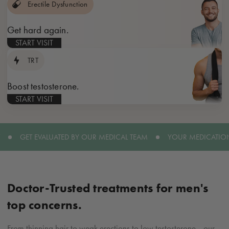
Erectile Dysfunction
Get hard again.
START VISIT
TRT
Boost testosterone.
START VISIT
GET EVALUATED BY OUR MEDICAL TEAM
YOUR MEDICATION
Doctor-Trusted
treatments for men's
top concerns.
From thinning hair to weak erections to low testosterone—our