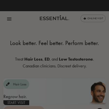
menu
ONLINE VISIT
Look better. Feel better. Perform
better.
Hair Loss
ED
Low Testosterone
Treat
,
, and
.
Canadian clinicians. Discreet delivery.
Hair Loss
Regrow hair.
START VISIT