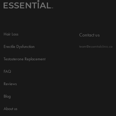
Hair Loss
Contact us
Erectile Dysfunction
team@essentialclinic.ca
Testosterone Replacement
FAQ
Reviews
Blog
About us