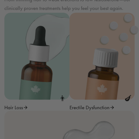
clinically proven treatments help you feel your best again.
👨
🍆
Hair Loss
Erectile Dysfunction