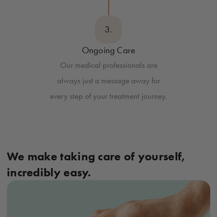
3.
Ongoing Care
Our medical professionals are
always just a message away for
every step of your treatment journey.
We make taking care of yourself,
incredibly easy.