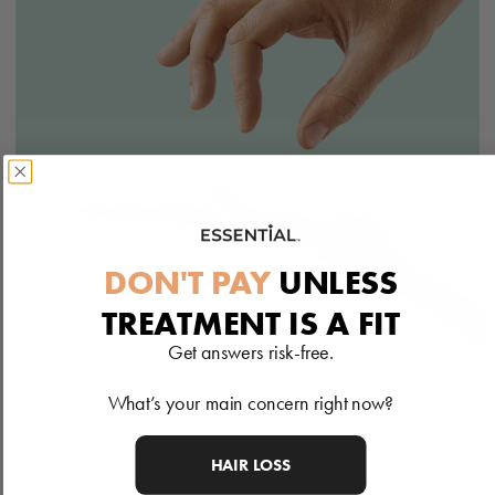
DON'T PAY
UNLESS
TREATMENT IS A FIT
Get answers risk-free.
What’s your main concern right now?
Reduce Stress of Doctor Visits
No waiting rooms, no awkward face to face
HAIR LOSS
conversations. Handle everything discreetly.