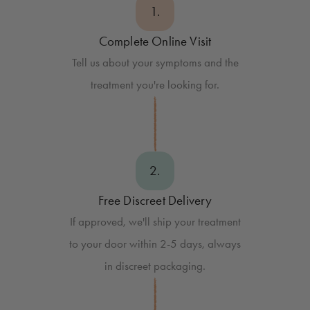
1.
Complete Online Visit
Tell us about your symptoms and the
treatment you're looking for.
2.
Free Discreet Delivery
If approved, we'll ship your treatment
to your door within 2-5 days, always
in discreet packaging.