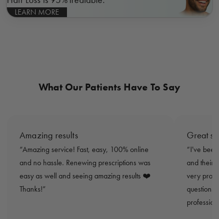
LEARN MORE
What Our Patients Have To Say
Amazing results
Great se
Amazing service! Fast, easy, 100% online
I've been
and no hassle. Renewing prescriptions was
and their 
easy as well and seeing amazing results ❤️
very promp
Thanks!
questions 
profession