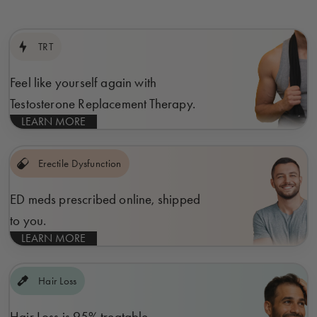
TRT
Feel like yourself again with
Testosterone Replacement Therapy.
LEARN MORE
Erectile Dysfunction
ED meds prescribed online, shipped
to you.
LEARN MORE
Hair Loss
Hair Loss is 95% treatable.