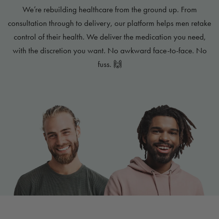
We’re rebuilding healthcare from the ground up. From
consultation through to delivery, our platform helps men retake
control of their health. We deliver the medication you need,
with the discretion you want. No awkward face-to-face. No
fuss. 🙌