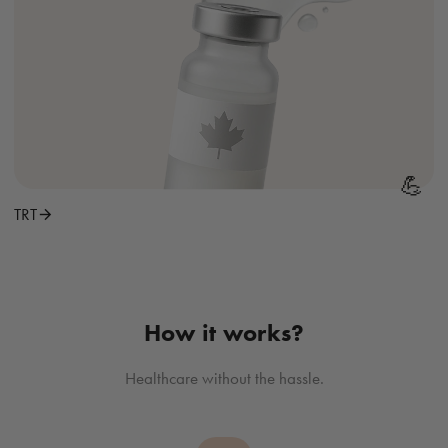
💪
TRT
How it works?
Healthcare without the hassle.