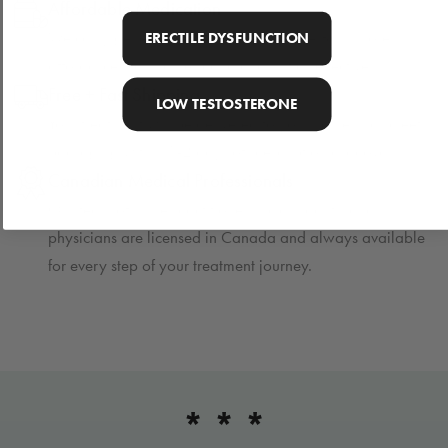
Affordable Medication
We carry generic medications which are 80% more
ERECTILE DYSFUNCTION
affordable than name brand and just as effective.
Free + Fast Shipping
LOW TESTOSTERONE
Your treatment will be delivered to your home in discreet
packaging within 1-2 days of prescription approval.
Canadian Medical Professionals
Our team of nurse practitioners, pharmacists, and
physicians are licensed in Canada and always available
for every step of your treatment journey.
* * *