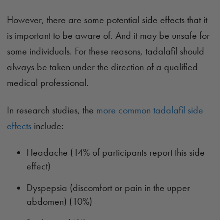
However, there are some potential side effects that it
is important to be aware of. And it may be unsafe for
some individuals. For these reasons, tadalafil should
always be taken under the direction of a qualified
medical professional.
In research studies, the
more common tadalafil side
effects
include:
Headache (14% of participants report this side
effect)
Dyspepsia (discomfort or pain in the upper
abdomen) (10%)