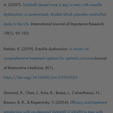
A. (2007).
Tadalafil dosed once a day in men with erectile
dysfunction: a randomized, double-blind, placebo-controlled
study in the US
.
International Journal of Impotence Research,
19
(1), 95-103.
Retzler, K. (2019). Erectile dysfunction:
A review of
comprehensive treatment options for optimal outcome
.
Journal
of Restorative Medicine, 8
(1).
https://doi.org/10.14200/jrm.2019.0104
Skoumal, R., Chen, J., Kula, K., Breza, J., Calomfirescu, N.,
Basson, B. R., & Kopernicky, V. (2004).
Efficacy and treatment
satisfaction with on-demand Tadalafil (Cialis®) in men with