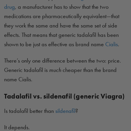
drug
, a manufacturer has to show that the two
medications are pharmaceutically equivalent—that
they work the same and have the same set of side
effects. That means that generic tadalafil has been
shown to be just as effective as brand name
Cialis
.
There’s only one difference between the two: price.
Generic tadalafil is
much
cheaper than the brand
name Cialis.
Tadalafil vs. sildenafil (generic Viagra)
Is tadalafil better than
sildenafil
?
It depends.