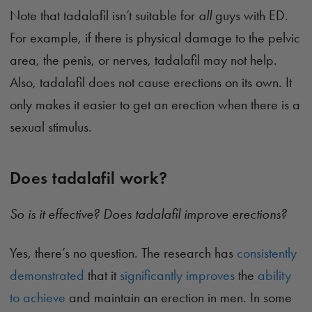
Note that tadalafil isn’t suitable for
all
guys with ED.
For example, if there is physical damage to the pelvic
area, the penis, or nerves, tadalafil may not help.
Also, tadalafil does not cause erections on its own. It
only makes it easier to get an erection when there is a
sexual stimulus.
Does tadalafil work?
So is it effective? Does tadalafil improve erections?
Yes, there’s no question. The research has
consistently
demonstrated
that it
significantly improves
the
ability
to achieve
and maintain an erection in men. In some