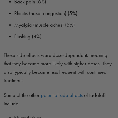
Back pain (6%)
Rhinitis (nasal congestion) (5%)
Myalgia (muscle aches) (5%)
Flushing (4%)
These side effects were dose-dependent, meaning
that they became more likely with higher doses. They
also typically became less frequent with continued
treatment.
Some of the other
potential side effects
of tadalafil
include:
blurred vision