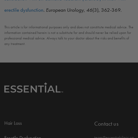
erectile dysfunction
.
European Urology, 46
(3), 362-369.
This article is for informational purposes only and does not constitute medical advice. The
information contained herein is not a substitute for and should never be relied upon for
professional medical advice. Always talk to your doctor about the risks and benefits of
any treatment.
Hair Loss
Contact us
Erectile Dysfunction
team@essentialclinic.ca