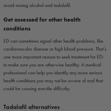
avoid mixing alcohol and tadalafil.
Get assessed for other health
conditions
ED can sometimes signal other health problems, like
cardiovascular disease or high blood pressure. That’s
one more important reason to seek treatment for ED:
to make sure you are otherwise healthy. A medical
professional can help you identify any more serious
health conditions you may not be aware of and that
could be causing erectile difficulty.
Tadalafil alternatives