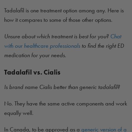
Tadalafil is one treatment option among any. Here is
how it compares to some of those other options.
Unsure about which treatment is best for you?
Chat
with our healthcare professionals
to find the right ED
medication for your needs.
Tadalafil vs. Cialis
Is brand name Cialis better than generic tadalafil?
No. They have the same active components and work
equally well.
In Canada, to be approved as a
generic version of a