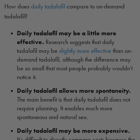
How does
daily tadalafil
compare to on-demand
tadalafil?
Daily tadalafil may be a little more
effective.
Research suggests that daily
tadalafil may be
slightly more effective
than on-
demand tadalafil, although the difference may
be so small that most people probably wouldn’t
notice it.
Daily tadalafil allows more spontaneity.
The main benefit is that daily tadalafil does not
require planning. It enables much more
spontaneous and natural sex.
Daily tadalafil may be more expensive.
It’s difficult to directly compare costs because the