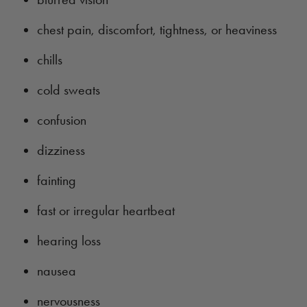
chest pain, discomfort, tightness, or heaviness
chills
cold sweats
confusion
dizziness
fainting
fast or irregular heartbeat
hearing loss
nausea
nervousness