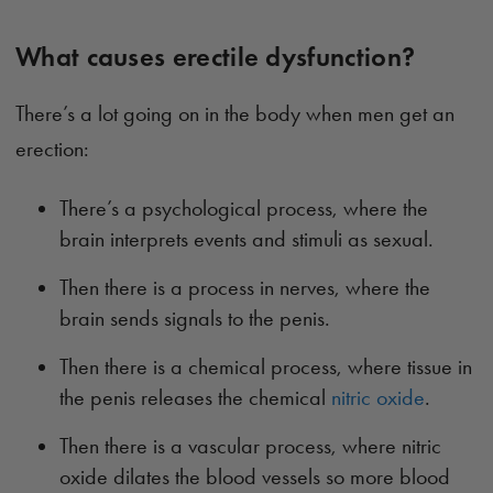
What causes erectile dysfunction?
There’s a lot going on in the body when men get an
erection:
There’s a psychological process, where the
brain interprets events and stimuli as sexual.
Then there is a process in nerves, where the
brain sends signals to the penis.
Then there is a chemical process, where tissue in
the penis releases the chemical
nitric oxide
.
Then there is a vascular process, where nitric
oxide dilates the blood vessels so more blood