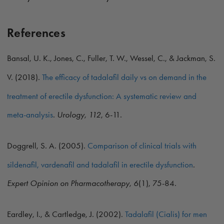
References
Bansal, U. K., Jones, C., Fuller, T. W., Wessel, C., & Jackman, S.
V. (2018).
The efficacy of tadalafil daily vs on demand in the
treatment of erectile dysfunction: A systematic review and
meta-analysis
.
Urology, 112
, 6-11.
Doggrell, S. A. (2005).
Comparison of clinical trials with
sildenafil, vardenafil and tadalafil in erectile dysfunction
.
Expert Opinion on Pharmacotherapy, 6
(1), 75-84.
Eardley, I., & Cartledge, J. (2002).
Tadalafil (Cialis) for men