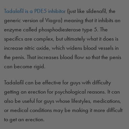
Tadalafil is a PDE5 inhibitor
(just like sildenafil, the
generic version of Viagra) meaning that it inhibits an
enzyme called phosphodiesterase type 5. The
specifics are complex, but ultimately what it does is
increase nitric oxide, which widens blood vessels in
the penis. That increases blood flow so that the penis
can become rigid.
Tadalafil can be effective for guys with difficulty
getting an erection for psychological reasons. It can
also be useful for guys whose lifestyles, medications,
or medical conditions may be making it more difficult
to get an erection.