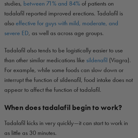
studies,
between 71% and 84%
of patients on
tadalafil reported improved erections. Tadalafil is
also
effective for guys with mild, moderate, and
severe ED
, as well as across age groups.
Tadalafil also tends to be logistically easier to use
than other similar medications like
sildenafil
(Viagra).
For example, while some foods can slow down or
interrupt the function of sildenafil, food intake does not
appear to affect the function of tadalafil.
When does tadalafil begin to work?
Tadalafil kicks in very quickly—it can start to work in
as little as 30 minutes.