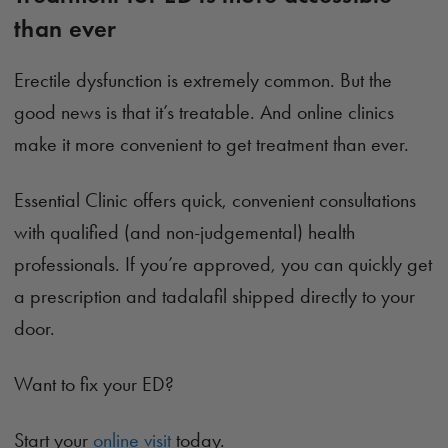
than ever
Erectile dysfunction is extremely common. But the
good news is that it’s treatable. And online clinics
make it more convenient to get treatment than ever.
Essential Clinic offers quick, convenient consultations
with qualified (and non-judgemental) health
professionals. If you’re approved, you can quickly get
a prescription and tadalafil shipped directly to your
door.
Want to fix your ED?
Start your
online visit
today.