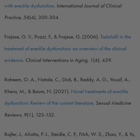
with erectile dysfunction.
International Journal of Clinical
Practice, 56
(4), 300-304.
Frajese, G. V., Pozzi, F., & Frajese, G. (2006).
Tadalafil in the
treatment of erectile dysfunction; an overview of the clinical
evidence
.
Clinical Interventions in Aging, 1
(4), 439.
Raheem, O. A., Natale, C., Dick, B., Reddy, A. G., Yousif, A.,
Khera, M., & Baum, N. (2021).
Novel treatments of erectile
dysfunction: Review of the current literature
. Sexual Medicine
Reviews, 9
(1), 123-132.
Rajfer, J., Aliotta, P. J., Steidle, C. P., Fitch, W. 3., Zhao, Y., & Yu,