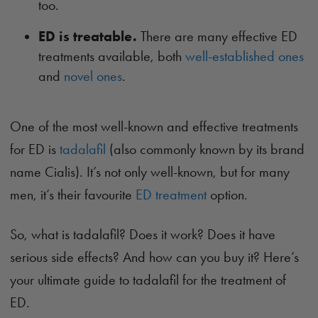
too.
ED is treatable.
There are many effective ED
treatments available, both
well-established ones
and
novel ones
.
One of the most well-known and effective treatments
for ED is
tadalafil
(also commonly known by its brand
name Cialis). It’s not only well-known, but for many
men, it’s their favourite
ED treatment
option.
So, what is tadalafil? Does it work? Does it have
serious side effects? And how can you buy it? Here’s
your ultimate guide to tadalafil for the treatment of
ED.