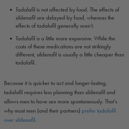
Tadalafil is not affected by food. The effects of
sildenafil are delayed by food, whereas the
effects of tadalafil generally aren’t.
Tadalafil is a little more expensive. While the
costs of these medications are not strikingly
different, sildenafil is usually a little cheaper than
tadalafil.
Because it is quicker to act and longer-lasting,
tadalafil requires less planning than sildenafil and
allows men to have sex more spontaneously. That’s
why most men (and their partners)
prefer tadalafil
over sildenafil
.