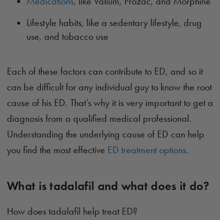
Medications
, like Valium, Prozac, and Morphine
Lifestyle habits, like a sedentary lifestyle, drug
use, and tobacco use
Each of these factors can contribute to ED, and so it
can be difficult for any individual guy to know the root
cause of his ED. That’s why it is very important to get a
diagnosis from a qualified medical professional.
Understanding the underlying cause of ED can help
you find the most effective
ED treatment options
.
What is tadalafil and what does it do?
How does tadalafil help treat ED?