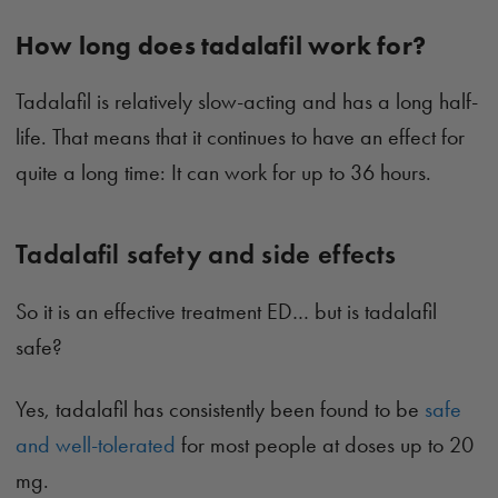
How long does tadalafil work for?
Tadalafil is relatively slow-acting and has a long half-
life. That means that it continues to have an effect for
quite a long time: It can work for up to 36 hours.
Tadalafil safety and side effects
So it is an effective treatment ED… but is tadalafil
safe?
Yes, tadalafil has consistently been found to be
safe
and well-tolerated
for most people at doses up to 20
mg.