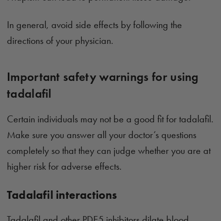
In general, avoid side effects by following the
directions of your physician.
Important safety warnings for using
tadalafil
Certain individuals may not be a good fit for tadalafil.
Make sure you answer all your doctor’s questions
completely so that they can judge whether you are at
higher risk for adverse effects.
Tadalafil interactions
Tadalafil and other PDE5 inhibitors dilate blood