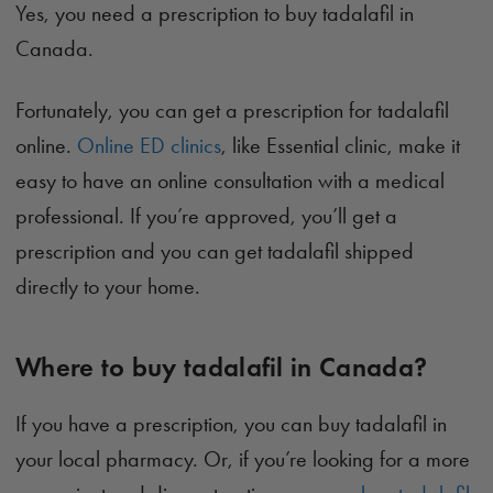
Yes, you need a prescription to buy tadalafil in
Canada.
Fortunately, you can get a prescription for tadalafil
online.
Online ED clinics
, like Essential clinic, make it
easy to have an online consultation with a medical
professional. If you’re approved, you’ll get a
prescription and you can get tadalafil shipped
directly to your home.
Where to buy tadalafil in Canada?
If you have a prescription, you can buy tadalafil in
your local pharmacy. Or, if you’re looking for a more