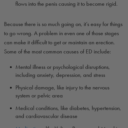
flows into the penis causing it to become rigid.
Because there is so much going on, it’s easy for things
to go wrong. A problem in even one of those stages
can make it difficult to get or maintain an erection.
Some of the most common causes of ED include:
Mental illness or psychological disruptions,
including anxiety, depression, and stress
Physical damage, like injury to the nervous
system or pelvic area
Medical conditions, like diabetes, hypertension,
and cardiovascular disease