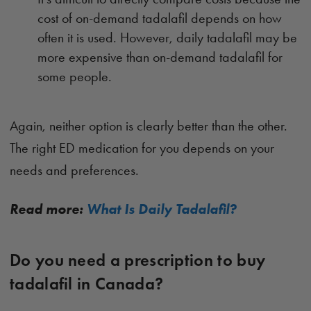
cost of on-demand tadalafil depends on how
often it is used. However, daily tadalafil may be
more expensive than on-demand tadalafil for
some people.
Again, neither option is clearly better than the other.
The right ED medication for you depends on your
needs and preferences.
Read more:
What Is Daily Tadalafil?
Do you need a prescription to buy
tadalafil in Canada?