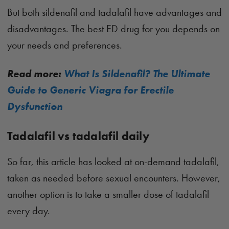
But both sildenafil and tadalafil have advantages and
disadvantages. The best ED drug for you depends on
your needs and preferences.
Read more:
What Is Sildenafil? The Ultimate
Guide to Generic Viagra for Erectile
Dysfunction
Tadalafil vs tadalafil daily
So far, this article has looked at on-demand tadalafil,
taken as needed before sexual encounters. However,
another option is to take a smaller dose of tadalafil
every day.