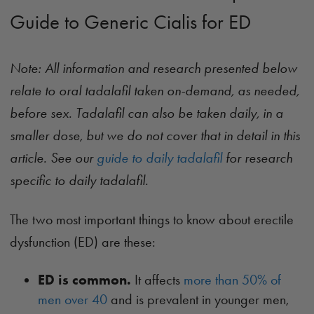
Guide to Generic Cialis for ED
Note: All information and research presented below
relate to oral tadalafil taken on-demand, as needed,
before sex. Tadalafil can also be taken daily, in a
smaller dose, but we do not cover that in detail in this
article. See our
guide to daily tadalafil
for research
specific to daily tadalafil.
The two most important things to know about erectile
dysfunction (ED) are these:
ED is common.
It affects
more than 50% of
men over 40
and is prevalent in younger men,