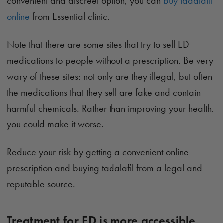
convenient and discreet option, you can
buy tadalafil
online
from Essential clinic.
Note that there are some sites that try to sell ED
medications to people without a prescription. Be very
wary of these sites: not only are they illegal, but often
the medications that they sell are fake and contain
harmful chemicals. Rather than improving your health,
you could make it worse.
Reduce your risk by getting a convenient online
prescription and buying tadalafil from a legal and
reputable source.
Treatment for ED is more accessible