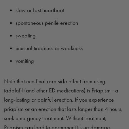
slow or fast heartbeat
spontaneous penile erection
sweating
unusual tiredness or weakness
vomiting
Note that one final rare side effect from using
tadalafil (and other ED medications) is Priapism—a
long-lasting or painful erection. If you experience
priapism or an erection that lasts longer than 4 hours,
seek emergency treatment. Without treatment,
Priapism can lead to permanent tissue damage.