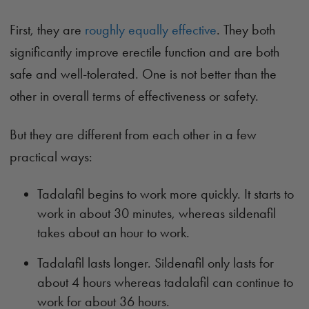
First, they are
roughly equally effective
. They both
significantly improve erectile function and are both
safe and well-tolerated. One is not better than the
other in overall terms of effectiveness or safety.
But they are different from each other in a few
practical ways:
Tadalafil begins to work more quickly. It starts to
work in about 30 minutes, whereas sildenafil
takes about an hour to work.
Tadalafil lasts longer. Sildenafil only lasts for
about 4 hours whereas tadalafil can continue to
work for about 36 hours.