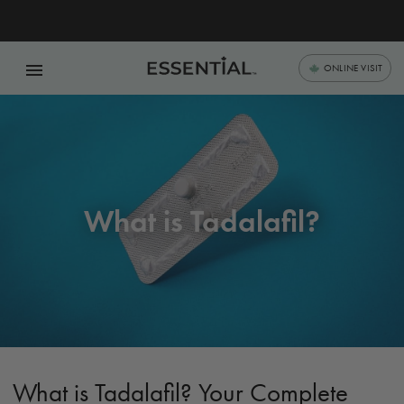
menu
ONLINE VISIT
What is Tadalafil?
What is Tadalafil? Your Complete