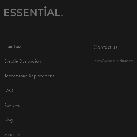
Hair Loss
Contact us
Erectile Dysfunction
team@essentialclinic.ca
Testosterone Replacement
FAQ
Reviews
Blog
About us