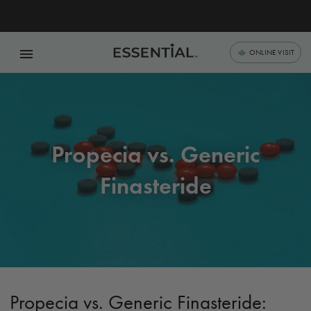
menu
ONLINE VISIT
Propecia vs. Generic
Finasteride
Propecia vs. Generic Finasteride: