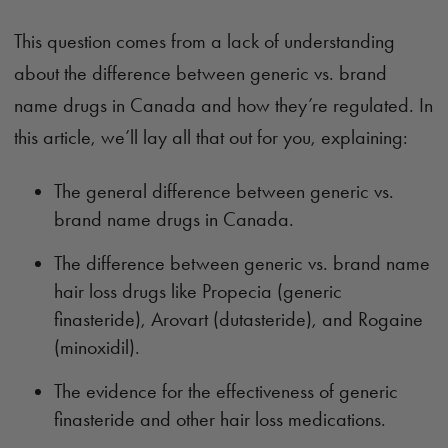
This question comes from a lack of understanding
about the difference between generic vs. brand
name drugs in Canada and how they’re regulated. In
this article, we’ll lay all that out for you, explaining:
The general difference between generic vs.
brand name drugs in Canada.
The difference between generic vs. brand name
hair loss drugs like Propecia (generic
finasteride), Arovart (dutasteride), and Rogaine
(minoxidil).
The evidence for the effectiveness of generic
finasteride and other hair loss medications.