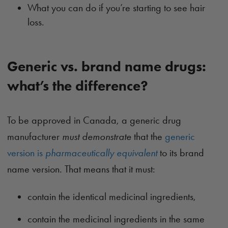
What you can do if you’re starting to see hair
loss.
Generic vs. brand name drugs:
what’s the difference?
To be approved in Canada, a generic drug
manufacturer
must demonstrate
that the
generic
version is
pharmaceutically equivalent
to its brand
name version. That means that it must:
contain the identical medicinal ingredients,
contain the medicinal ingredients in the same