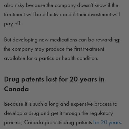
also risky because the company doesn’t know if the
treatment will be effective and if their investment will
pay off.
But developing new medications can be rewarding:
the company may produce the first treatment
available for a particular health condition.
Drug patents last for 20 years in
Canada
Because it is such a long and expensive process to
develop a drug and get it through the regulatory
process, Canada protects drug patents
for 20 years
.