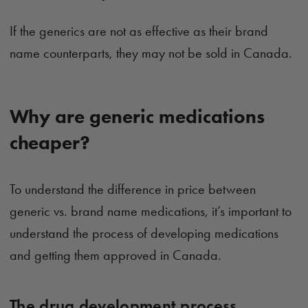
If the generics are not as effective as their brand
name counterparts, they may not be sold in Canada.
Why are generic medications
cheaper?
To understand the difference in price between
generic vs. brand name medications, it’s important to
understand the process of developing medications
and getting them approved in Canada.
The drug development process