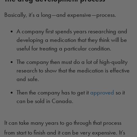
Basically, it’s a long—and expensive—process.
A company first spends years researching and
developing a medication that they think will be
useful for treating a particular condition.
The company then must do a lot of high-quality
research to show that the medication is effective
and safe.
Then the company has to get it
approved
so it
can be sold in Canada.
It can take many years to go through that process
from start to finish and it can be very expensive. It’s