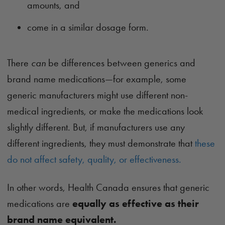
amounts, and
come in a similar dosage form.
There
can
be differences between generics and
brand name medications—for example, some
generic manufacturers might use different non-
medical ingredients, or make the medications look
slightly different. But, if manufacturers use any
different ingredients, they must demonstrate that
these
do not affect safety, quality, or effectiveness.
In other words, Health Canada ensures that generic
medications are
equally as effective as their
brand name equivalent.