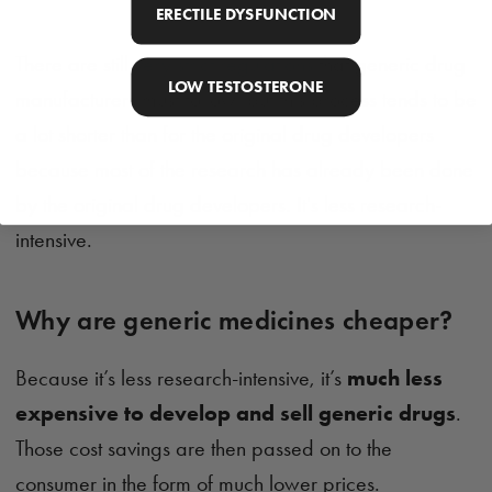
ERECTILE DYSFUNCTION
There are still
very strict regulations
that generic drug
LOW TESTOSTERONE
manufacturers must follow, but this process tends to be
a lot shorter than for the original drug developers
because most of the research has already been done
by the original drug developers. It's less research-
intensive.
Why are generic medicines cheaper?
Because it’s less research-intensive, it’s
much less
expensive to develop and sell generic drugs
.
Those cost savings are then passed on to the
consumer in the form of much lower prices.