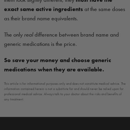
exact same active ingredients
at the same doses
as their brand name equivalents.
The only
real
difference between brand name and
generic medications is the price.
So save your money and choose generic
medications when they are available.
This article is for informational purposes only and does not constitute medical advice. The
information contained herein is not a substitute for and should never be relied upon for
professional medical advice. Always talk to your doctor about the risks and benefits of
any treatment.