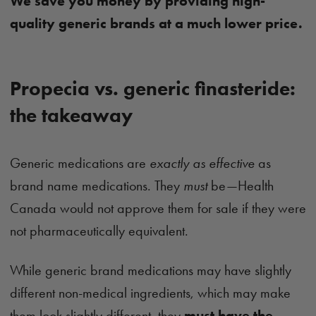
We save you money by providing high-
quality generic brands at a much lower price.
Propecia vs. generic finasteride:
the takeaway
Generic medications are
exactly as effective
as
brand name medications. They
must
be—Health
Canada would not approve them for sale if they were
not pharmaceutically equivalent.
While generic brand medications may have slightly
different non-medical ingredients, which may make
them look slightly different, they
must have the