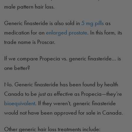
male pattern hair loss.
Generic finasteride is also sold in
5 mg pills
as
medication for an
enlarged prostate
. In this form, its
trade name is Proscar.
If we compare Propecia vs. generic finasteride… is
one better?
No. Generic finasteride has been found by health
Canada to be
just as effective
as Propecia—they’re
bioequivalent
. If they weren’t, generic finasteride
would not have been approved for sale in Canada.
Other generic hair loss treatments include: