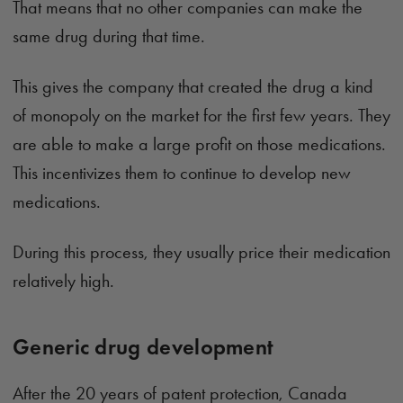
That means that no other companies can make the
same drug during that time.
This gives the company that created the drug a kind
of monopoly on the market for the first few years. They
are able to make a large profit on those medications.
This incentivizes them to continue to develop new
medications.
During this process, they usually price their medication
relatively high.
Generic drug development
After the 20 years of patent protection, Canada