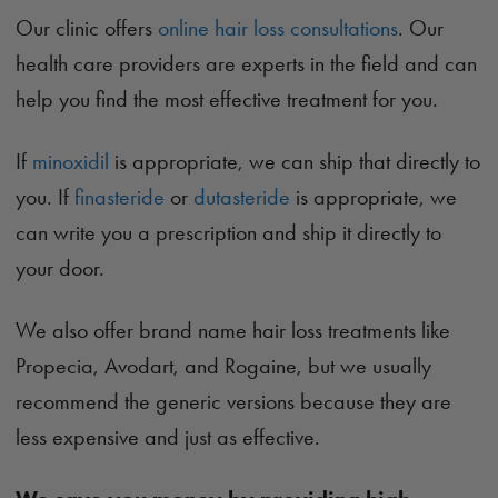
Our clinic offers
online hair loss consultations
. Our
health care providers are experts in the field and can
help you find the most effective treatment for you.
If
minoxidil
is appropriate, we can ship that directly to
you. If
finasteride
or
dutasteride
is appropriate, we
can write you a prescription and ship it directly to
your door.
We also offer brand name hair loss treatments like
Propecia, Avodart, and Rogaine, but we usually
recommend the generic versions because they are
less expensive and just as effective.