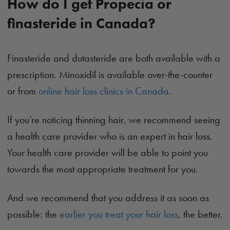
How do I get Propecia or
finasteride in Canada?
Finasteride and dutasteride are both available with a
prescription. Minoxidil is available over-the-counter
or from
online hair loss clinics in Canada
.
If you’re noticing thinning hair, we recommend seeing
a health care provider who is an expert in hair loss.
Your health care provider will be able to point you
towards the most appropriate treatment for you.
And we recommend that you address it as soon as
possible: the
earlier you treat your hair loss
, the better.