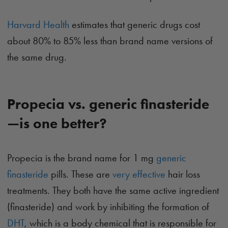
Harvard Health
estimates that generic drugs cost
about 80% to 85% less than brand name versions of
the same drug.
Propecia vs. generic finasteride
—is one better?
Propecia is the brand name for 1 mg
generic
finasteride
pills. These are
very effective
hair loss
treatments. They both have the same active ingredient
(finasteride) and work by inhibiting the formation of
DHT
, which is a body chemical that is responsible for