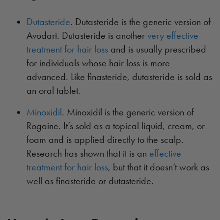
Dutasteride
. Dutasteride is the generic version of
Avodart. Dutasteride is another
very effective
treatment for hair loss
and is usually prescribed
for individuals whose hair loss is more
advanced. Like finasteride, dutasteride is sold as
an oral tablet.
Minoxidil
. Minoxidil is the generic version of
Rogaine. It’s sold as a topical liquid, cream, or
foam and is applied directly to the scalp.
Research has shown that it is an
effective
treatment for hair loss
, but that it doesn’t work as
well as finasteride or dutasteride.