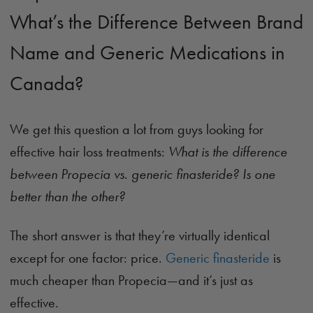
What’s the Difference Between Brand
Name and Generic Medications in
Canada?
We get this question a lot from guys looking for
effective hair loss treatments:
What is the difference
between Propecia vs. generic finasteride? Is one
better than the other?
The short answer is that they’re virtually identical
except for one factor: price.
Generic finasteride
is
much cheaper than Propecia—and it’s just as
effective.