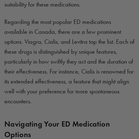
suitability for these medications.
Regarding the most popular ED medications
available in Canada, there are a few prominent
options. Viagra, Cialis, and Levitra top the list. Each of
these drugs is distinguished by unique features,
particularly in how swiftly they act and the duration of
their effectiveness. For instance, Cialis is renowned for
its extended effectiveness, a feature that might align
well with your preference for more spontaneous
encounters.
Navigating Your ED Medication
Options