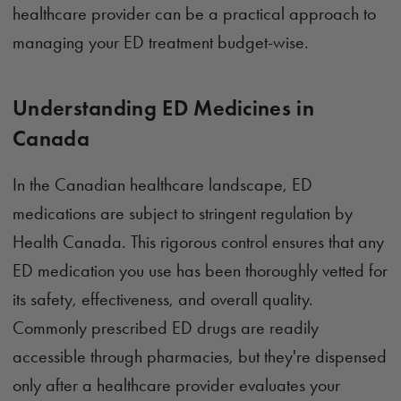
healthcare provider can be a practical approach to
managing your ED treatment budget-wise.
Understanding ED Medicines in
Canada
In the Canadian healthcare landscape, ED
medications are subject to stringent regulation by
Health Canada. This rigorous control ensures that any
ED medication you use has been thoroughly vetted for
its safety, effectiveness, and overall quality.
Commonly prescribed ED drugs are readily
accessible through pharmacies, but they're dispensed
only after a healthcare provider evaluates your