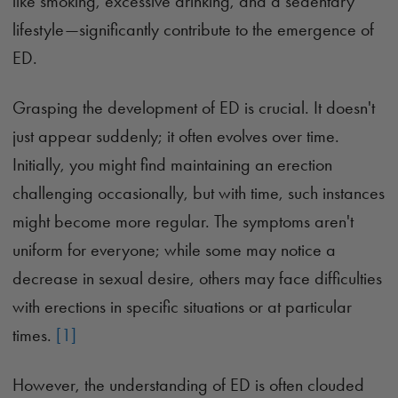
like smoking, excessive drinking, and a sedentary
lifestyle—significantly contribute to the emergence of
ED.
Grasping the development of ED is crucial. It doesn't
just appear suddenly; it often evolves over time.
Initially, you might find maintaining an erection
challenging occasionally, but with time, such instances
might become more regular. The symptoms aren't
uniform for everyone; while some may notice a
decrease in sexual desire, others may face difficulties
with erections in specific situations or at particular
times.
[1]
However, the understanding of ED is often clouded