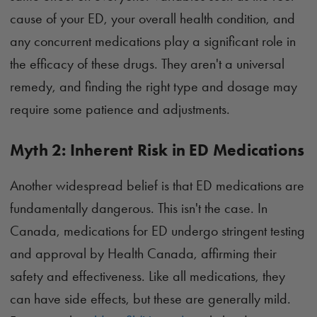
cause of your ED, your overall health condition, and
any concurrent medications play a significant role in
the efficacy of these drugs. They aren't a universal
remedy, and finding the right type and dosage may
require some patience and adjustments.
Myth 2: Inherent Risk in ED Medications
Another widespread belief is that ED medications are
fundamentally dangerous. This isn't the case. In
Canada, medications for ED undergo stringent testing
and approval by Health Canada, affirming their
safety and effectiveness. Like all medications, they
can have side effects, but these are generally mild.