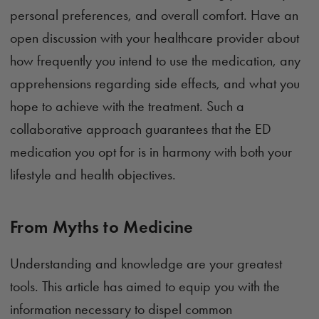
personal preferences, and overall comfort. Have an
open discussion with your healthcare provider about
how frequently you intend to use the medication, any
apprehensions regarding side effects, and what you
hope to achieve with the treatment. Such a
collaborative approach guarantees that the ED
medication you opt for is in harmony with both your
lifestyle and health objectives.
From Myths to Medicine
Understanding and knowledge are your greatest
tools. This article has aimed to equip you with the
information necessary to dispel common