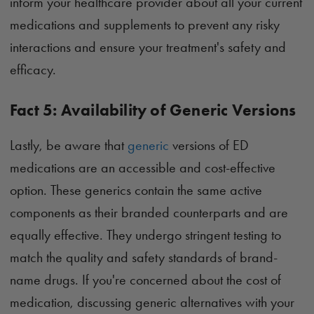
inform your healthcare provider about all your current
medications and supplements to prevent any risky
interactions and ensure your treatment's safety and
efficacy.
Fact 5: Availability of Generic Versions
Lastly, be aware that
generic
versions of ED
medications are an accessible and cost-effective
option. These generics contain the same active
components as their branded counterparts and are
equally effective. They undergo stringent testing to
match the quality and safety standards of brand-
name drugs. If you're concerned about the cost of
medication, discussing generic alternatives with your