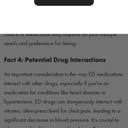
(Cialis) can extend up to 36 hours. This does not imply
a continuous erection but rather an improved
capability to attain one during this window. Your
choice of medication may depend on your lifestyle
needs and preference for timing.
Fact 4: Potential Drug Interactions
An important consideration is the way ED medications
interact with other drugs, especially if you're on
medication for conditions like heart disease or
hypertension. ED drugs can dangerously interact with
nitrates, often prescribed for chest pain, leading to a
significant decrease in blood pressure. It’s crucial to