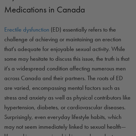
Medications in Canada
Erectile dysfunction
(ED) essentially refers to the
challenge of achieving or maintaining an erection
that's adequate for enjoyable sexual activity. While
some may hesitate to discuss this issue, the truth is that
it's a widespread condition affecting numerous men
across Canada and their partners. The roots of ED
are varied, encompassing mental factors such as
stress and anxiety as well as physical contributors like
hypertension, diabetes, or cardiovascular diseases.
Surprisingly, even everyday lifestyle habits, which
may not seem immediately linked to sexual health—