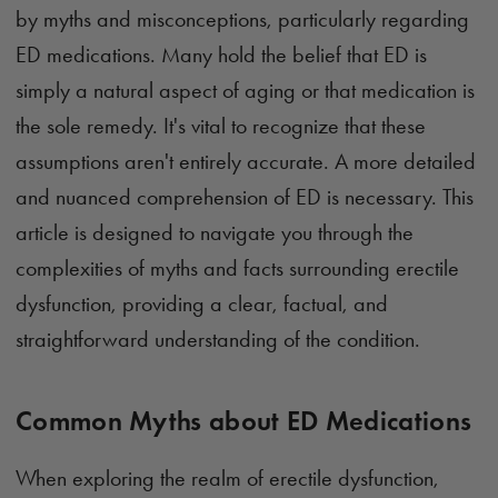
by myths and misconceptions, particularly regarding
ED medications. Many hold the belief that ED is
simply a natural aspect of aging or that medication is
the sole remedy. It's vital to recognize that these
assumptions aren't entirely accurate. A more detailed
and nuanced comprehension of ED is necessary. This
article is designed to navigate you through the
complexities of myths and facts surrounding erectile
dysfunction, providing a clear, factual, and
straightforward understanding of the condition.
Common Myths about ED Medications
When exploring the realm of erectile dysfunction,