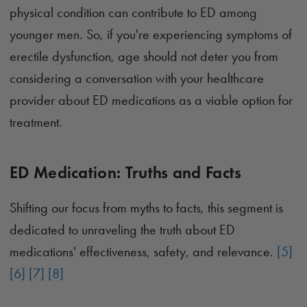
physical condition can contribute to ED among
younger men. So, if you're experiencing symptoms of
erectile dysfunction, age should not deter you from
considering a conversation with your healthcare
provider about ED medications as a viable option for
treatment.
ED Medication: Truths and Facts
Shifting our focus from myths to facts, this segment is
dedicated to unraveling the truth about ED
medications' effectiveness, safety, and relevance.
[5]
[6]
[7]
[8]