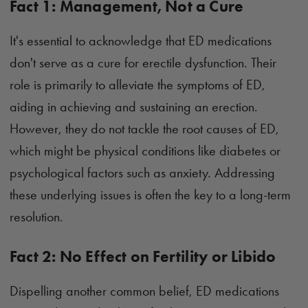
Fact 1: Management, Not a Cure
It's essential to acknowledge that ED medications
don't serve as a cure for erectile dysfunction. Their
role is primarily to alleviate the symptoms of ED,
aiding in achieving and sustaining an erection.
However, they do not tackle the root causes of ED,
which might be physical conditions like diabetes or
psychological factors such as anxiety. Addressing
these underlying issues is often the key to a long-term
resolution.
Fact 2: No Effect on Fertility or Libido
Dispelling another common belief, ED medications