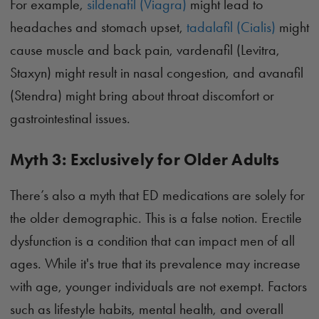
For example,
sildenafil (Viagra)
might lead to
headaches and stomach upset,
tadalafil (Cialis)
might
cause muscle and back pain, vardenafil (Levitra,
Staxyn) might result in nasal congestion, and avanafil
(Stendra) might bring about throat discomfort or
gastrointestinal issues.
Myth 3: Exclusively for Older Adults
There’s also a myth that ED medications are solely for
the older demographic. This is a false notion. Erectile
dysfunction is a condition that can impact men of all
ages. While it's true that its prevalence may increase
with age, younger individuals are not exempt. Factors
such as lifestyle habits, mental health, and overall