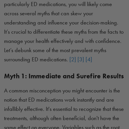
particularly ED medications, you will likely come
across several myths that can skew your
understanding and influence your decision-making.
It’s crucial to differentiate these myths from the facts to
manage your health effectively and with confidence.
Let’s debunk some of the most prevalent myths
surrounding ED medications.
[2]
[3]
[4]
Myth 1: Immediate and Surefire Results
A common misconception you might encounter is the
notion that ED medications work instantly and are
infallibly effective. It's essential to recognize that these
treatments, although often beneficial, don't have the
same effect on everyone. Variables such as the root