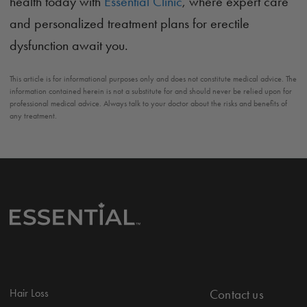
health today with
Essential Clinic
, where expert care
and personalized treatment plans for erectile
dysfunction await you.
This article is for informational purposes only and does not constitute medical advice. The
information contained herein is not a substitute for and should never be relied upon for
professional medical advice. Always talk to your doctor about the risks and benefits of
any treatment.
Hair Loss
Contact us