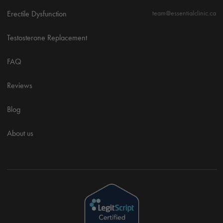
Erectile Dysfunction
team@essentialclinic.ca
Testosterone Replacement
FAQ
Reviews
Blog
About us