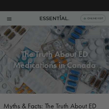
menu
ONLINE VISIT
The Truth About ED
Medications in Canada
Myths & Facts: The Truth About ED