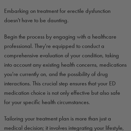
Embarking on treatment for erectile dysfunction
doesn't have to be daunting.
Begin the process by engaging with a healthcare
professional. They're equipped to conduct a
comprehensive evaluation of your condition, taking
into account any existing health concerns, medications
you're currently on, and the possibility of drug
interactions. This crucial step ensures that your ED
medication choice is not only effective but also safe
for your specific health circumstances.
Tailoring your treatment plan is more than just a
medical decision; it involves integrating your lifestyle,