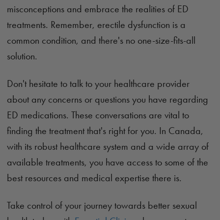
misconceptions and embrace the realities of ED
treatments. Remember, erectile dysfunction is a
common condition, and there's no one-size-fits-all
solution.
Don't hesitate to talk to your healthcare provider
about any concerns or questions you have regarding
ED medications. These conversations are vital to
finding the treatment that's right for you. In Canada,
with its robust healthcare system and a wide array of
available treatments, you have access to some of the
best resources and medical expertise there is.
Take control of your journey towards better sexual